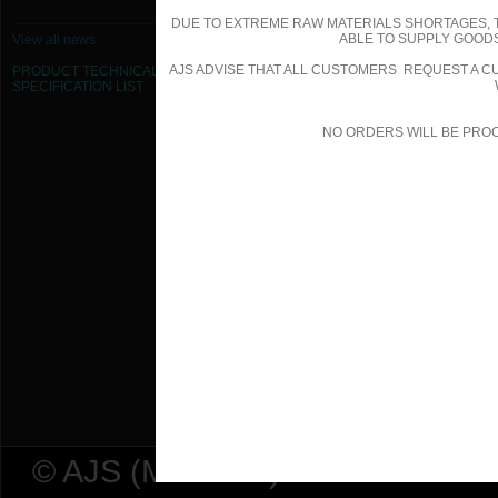
DUE TO EXTREME RAW MATERIALS SHORTAGES, 
355mm Dia Flexible Duct - Insulated
ABLE TO SUPPLY GOODS
View all news
AJS ADVISE THAT ALL CUSTOMERS REQUEST A CU
PRODUCT TECHNICAL
400mm Dia Flexible Duct - Insulated
SPECIFICATION
LIST
450mm Dia Flexible Duct - Insulated
NO ORDERS WILL BE PRO
500mm Dia Flexible Duct - Insulated
560mm Dia Flexible Duct - Insulated
610mm Dia Flexible Duct - Insulated
80mm Dia Flexible Duct - Insulated 
© AJS (Midlands) Ltd t/a AJ Ser