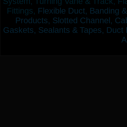
System, Turning Vane & Track, Fla
Fittings,
Flexible Duct,
Banding &
Products,
Slotted Channel, Cab
Gaskets, Sealants & Tapes, Duct 
A