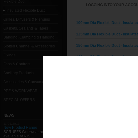
Flexible Duct
LOGGING INTO YOUR ACCOU
Insulated Flexible Duct
Grilles, Diffusers & Plenums
100mm Dia Flexible Duct - Insulated
Gaskets, Sealants & Tapes
125mm Dia Flexible Duct - Insulated
Banding, Clamping & Hanging
150mm Dia Flexible Duct - Insulated
Slotted Channel & Accessories
Fixings
160mm Dia Flexible Duct - Insulated
Fans & Controls
180mm Dia Flexible Duct - Insulated
Ancillary Products
200mm Dia Flexible Duct - Insulated
Accessories & Consumables
PPE & WORKWEAR
224mm Dia Flexible Duct - Insulated
SPECIAL OFFERS
250mm Dia Flexible Duct - Insulated
280mm Dia Flexible Duct - Insulated
NEWS
11/01/2013
300mm Dia Flexible Duct - Insulated
New Product Range
SCRUFFS Workwear now
available at AJS ...
315mm Dia Flexible Duct - Insulated