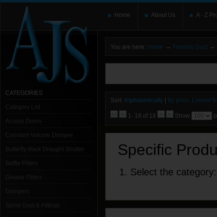
Home
About Us
A - Z Pr
→
→
You are here:
Home
Flexible Duct
You need to upgrade your Flash Player
T
here and users without the Flash plugin or 
leave out
noscript
tags.
CATEGORIES
Sort:
Alphabetically
|
By price: Lowest fir
Category List
1- 18 of 18
Show
p
Access Doors
Constant Volume Damper
Specific Prod
Butterfly Back Draught Shutter
Baffle Filters
1. Select the category:
Grease Filters
Dampers
Spiral Duct & Fittings