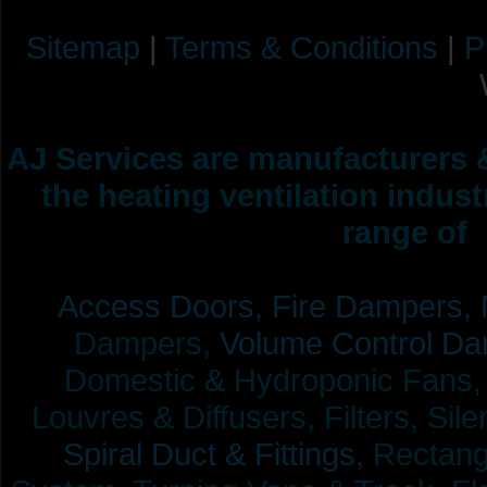
Sitemap
|
Terms & Conditions
|
P
AJ Services are manufacturers &
the heating ventilation indus
range of 
Access Doors,
Fire Dampers,
Dampers,
Volume Control Da
Domestic & Hydroponic Fans, Co
Louvres & Diffusers, Filters, Sil
Spiral Duct & Fittings,
Rectangu