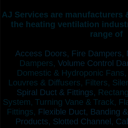
AJ Services are manufacturers &
the heating ventilation indus
range of 
Access Doors,
Fire Dampers,
Dampers,
Volume Control Da
Domestic & Hydroponic Fans, Co
Louvres & Diffusers, Filters, Sil
Spiral Duct & Fittings,
Rectangu
System, Turning Vane & Track, Fla
Fittings,
Flexible Duct,
Banding &
Products,
Slotted Channel, Cab