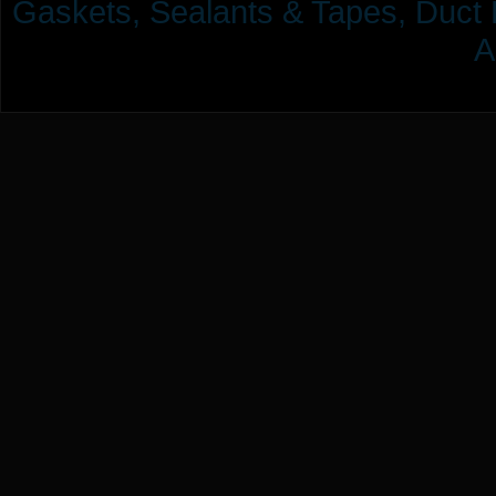
Gaskets, Sealants & Tapes, Duct 
A