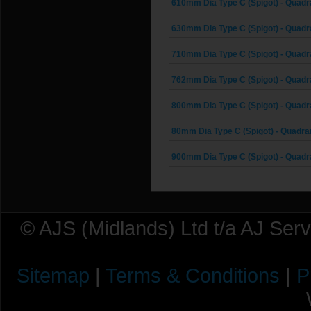
610mm Dia Type C (Spigot) - Quadr
630mm Dia Type C (Spigot) - Quadr
710mm Dia Type C (Spigot) - Quadr
762mm Dia Type C (Spigot) - Quadr
800mm Dia Type C (Spigot) - Quadr
80mm Dia Type C (Spigot) - Quadra
900mm Dia Type C (Spigot) - Quadr
© AJS (Midlands) Ltd t/a AJ Ser
Sitemap
|
Terms & Conditions
|
P