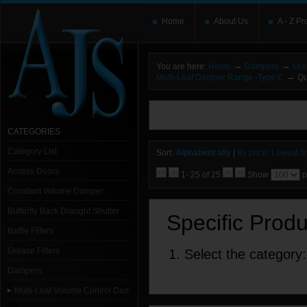
Home
About Us
A - Z Pr
→
→
You are here:
Home
Dampers
Mul
→
Multi-Leaf Damper Range -Type C
Qu
You need to upgrade your Flash Player
T
here and users without the Flash plugin or 
leave out
noscript
tags.
CATEGORIES
Category List
Sort:
Alphabetically
|
By price: Lowest fir
Access Doors
1- 25 of 25
Show
p
Constant Volume Damper
Butterfly Back Draught Shutter
Specific Prod
Baffle Filters
Grease Filters
1. Select the category:
Dampers
Multi-Leaf Volume Control Dampers