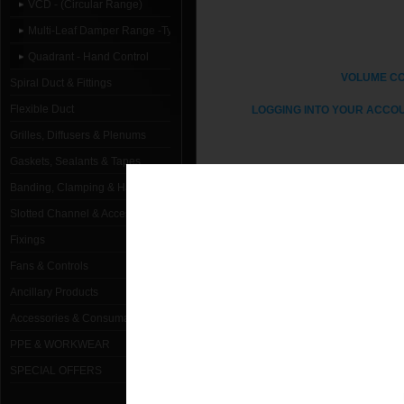
VCD - (Circular Range)
Multi-Leaf Damper Range -Type C
Quadrant - Hand Control
VOLUME C
Spiral Duct & Fittings
Flexible Duct
LOGGING INTO YOUR ACCOU
Grilles, Diffusers & Plenums
Gaskets, Sealants & Tapes
Banding, Clamping & Hanging
1000mm Dia Type C (Spigot)- Quad
Slotted Channel & Accessories
Fixings
100mm Dia Type C (Spigot) - Quadr
Fans & Controls
125mm Dia Type C (Spigot) - Quadr
Ancillary Products
150mm Dia Type C (Spigot) - Quadr
Accessories & Consumables
PPE & WORKWEAR
160mm Dia Type C (Spigot) - Quadr
SPECIAL OFFERS
180mm Dia Type C (Spigot) - Quadr