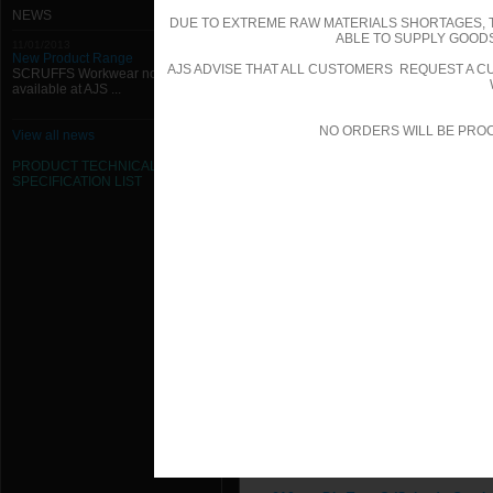
200mm Dia Type C (Spigot) - Quadr
NEWS
DUE TO EXTREME RAW MATERIALS SHORTAGES, 
ABLE TO SUPPLY GOODS
11/01/2013
224mm Dia Type C (Spigot) - Quadr
New Product Range
AJS ADVISE THAT ALL CUSTOMERS REQUEST A CU
SCRUFFS Workwear now
available at AJS ...
250mm Dia Type C (Spigot) - Quadr
280mm Dia Type C (Spigot) - Quadr
NO ORDERS WILL BE PRO
View all news
PRODUCT TECHNICAL
300mm Dia Type C (Spigot) - Quadr
SPECIFICATION
LIST
315mm Dia Type C (Spigot) - Quadr
355mm Dia Type C (Spigot) - Quadr
400mm Dia Type C (Spigot) - Quadr
450mm Dia Type C (Spigot) - Quadr
500mm Dia Type C (Spigot) - Quadr
560mm Dia Type C (Spigot) - Quadr
600mm Dia Type C (Spigot) - Quadr