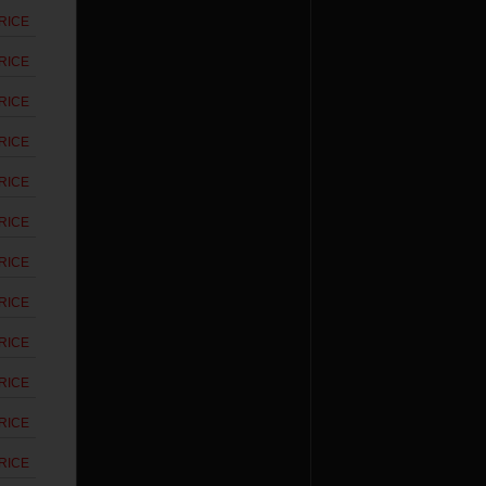
RICE
RICE
RICE
RICE
RICE
RICE
RICE
RICE
RICE
RICE
RICE
RICE