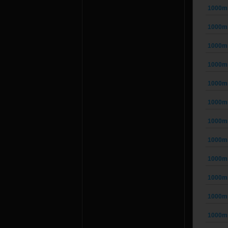
1000mm
1000mm
1000mm
1000mm
1000mm
1000mm
1000mm
1000mm
1000mm
1000mm
1000mm
1000mm