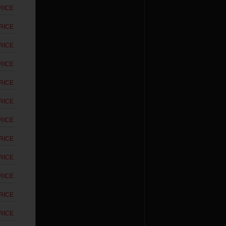
RICE
RICE
RICE
RICE
RICE
RICE
RICE
RICE
RICE
RICE
RICE
RICE