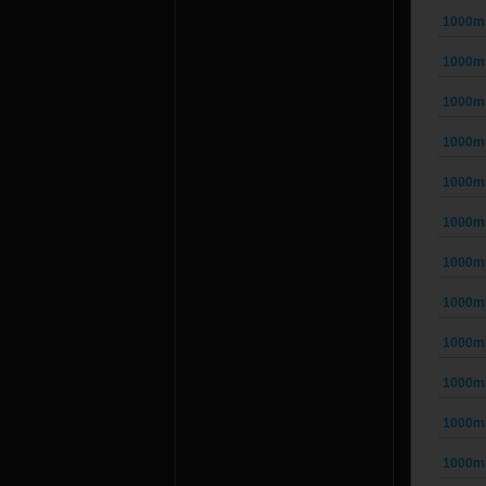
1000mm
1000mm
1000mm
1000mm
1000mm
1000mm
1000mm
1000mm
1000mm
1000mm
1000mm
1000mm