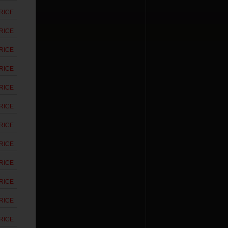
RICE
RICE
RICE
RICE
RICE
RICE
RICE
RICE
RICE
RICE
RICE
RICE