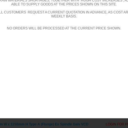
RAW MATERIALS SHORTAGES, TOGETHER WITH HUGH COST INCREASES , A
ABLE TO SUPPLY GOODS AT THE PRICES SHOWN ON THIS SITE.
alvanised
ALL CUSTOMERS REQUEST A CURRENT QUOTATION IN ADVANCE, AS COST A
WEEKLY BASIS.
NO ORDERS WILL BE PROCESSED AT THE CURRENT PRICE SHOWN.
D GALVANISED
VCDCM GALVANISED
 W x 1000mm H Type A (Flange) Ex Spindle Galv VCD
LOGIN FOR P
 W x 100mm H Type A (Flange) Ex Spindle Galv VCD
LOGIN FOR P
 W x 1050mm H Type A (Flange) Ex Spindle Galv VCD
LOGIN FOR P
 W x 1100mm H Type A (Flange) Ex Spindle Galv VCD
LOGIN FOR P
 W x 1150mm H Type A (Flange) Ex Spindle Galv VCD
LOGIN FOR P