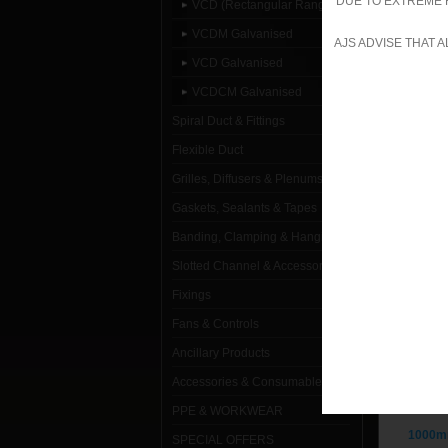
DUE TO EXTREME 
VCD (Rectangular Range)
VCDM G
VCDM Galvanised
AJS ADVISE THAT 
VCD Galvanised
VCDCM Galvanised
Spiral Duct & Fittings
Flexible Duct
Grilles, Diffusers & Plenums
Gaskets, Sealants & Tapes
VC
Banding, Clamping & Hanging
Slotted Channel & Accessories
1000mm
Fixings
Fans & Controls
1000mm
Ancillary Products
1000mm
Accessories & Consumables
1000mm
PPE & WORKWEAR
1000mm
SPECIAL OFFERS