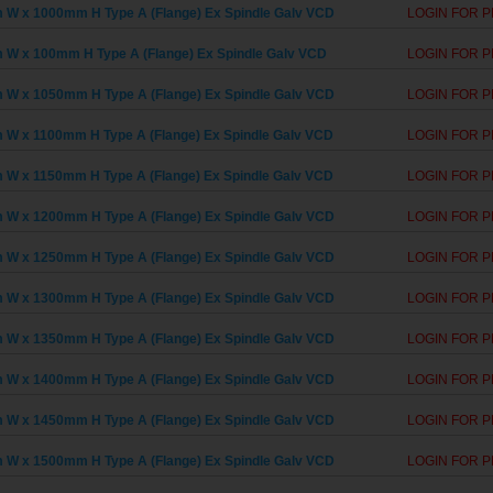
W x 1000mm H Type A (Flange) Ex Spindle Galv VCD
LOGIN FOR P
W x 100mm H Type A (Flange) Ex Spindle Galv VCD
LOGIN FOR P
W x 1050mm H Type A (Flange) Ex Spindle Galv VCD
LOGIN FOR P
W x 1100mm H Type A (Flange) Ex Spindle Galv VCD
LOGIN FOR P
W x 1150mm H Type A (Flange) Ex Spindle Galv VCD
LOGIN FOR P
W x 1200mm H Type A (Flange) Ex Spindle Galv VCD
LOGIN FOR P
W x 1250mm H Type A (Flange) Ex Spindle Galv VCD
LOGIN FOR P
W x 1300mm H Type A (Flange) Ex Spindle Galv VCD
LOGIN FOR P
W x 1350mm H Type A (Flange) Ex Spindle Galv VCD
LOGIN FOR P
W x 1400mm H Type A (Flange) Ex Spindle Galv VCD
LOGIN FOR P
W x 1450mm H Type A (Flange) Ex Spindle Galv VCD
LOGIN FOR P
W x 1500mm H Type A (Flange) Ex Spindle Galv VCD
LOGIN FOR P