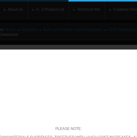
About Us
A - Z Product List
Technical Info
Customer Rev
→
→
→
re:
Home
Dampers
Multi-Leaf Volume Control Dampers
VCD (Rectangula
alvanised
o upgrade your Flash Player
This is replaced by the Flash content. Place your alte
rs without the Flash plugin or with Javascript turned off will see this. Content here 
leave out
noscript
tags. Include a link to
bypass the detection
if you wish.
betically
|
By price: Lowest first
|
By price: Highest first
00 of 1561
Show
per page
ecific Product Search
elect the category:
PLEASE NOTE: