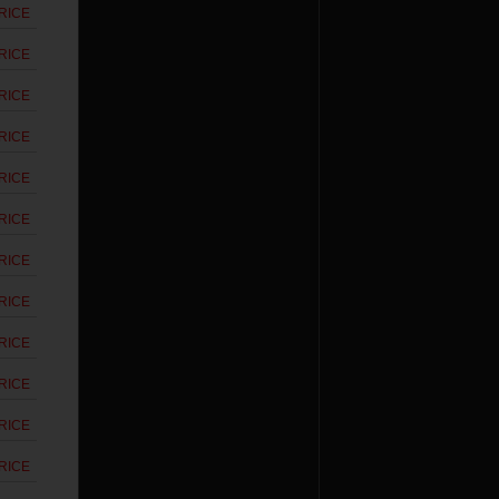
RICE
RICE
RICE
RICE
RICE
RICE
RICE
RICE
RICE
RICE
RICE
RICE