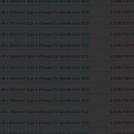
W x 250mm H Type A (Flange) Ex Spindle Galv VCD
LOGIN FOR P
W x 300mm H Type A (Flange) Ex Spindle Galv VCD
LOGIN FOR P
W x 350mm H Type A (Flange) Ex Spindle Galv VCD
LOGIN FOR P
W x 400mm H Type A (Flange) Ex Spindle Galv VCD
LOGIN FOR P
W x 450mm H Type A (Flange) Ex Spindle Galv VCD
LOGIN FOR P
W x 500mm H Type A (Flange) Ex Spindle Galv VCD
LOGIN FOR P
W x 550mm H Type A (Flange) Ex Spindle Galv VCD
LOGIN FOR P
W x 600mm H Type A (Flange) Ex Spindle Galv VCD
LOGIN FOR P
W x 650mm H Type A (Flange) Ex Spindle Galv VCD
LOGIN FOR P
W x 700mm H Type A (Flange) Ex Spindle Galv VCD
LOGIN FOR P
W x 750mm H Type A (Flange) Ex Spindle Galv VCD
LOGIN FOR P
W x 800mm H Type A (Flange) Ex Spindle Galv VCD
LOGIN FOR P