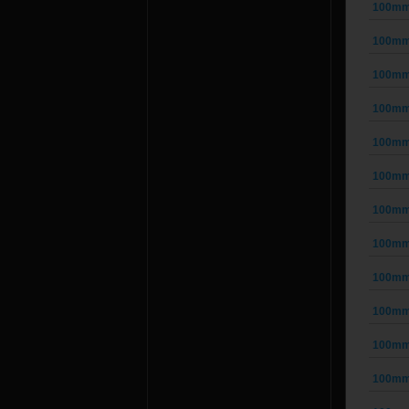
100mm 
100mm 
100mm 
100mm 
100mm 
100mm 
100mm 
100mm 
100mm 
100mm 
100mm 
100mm 