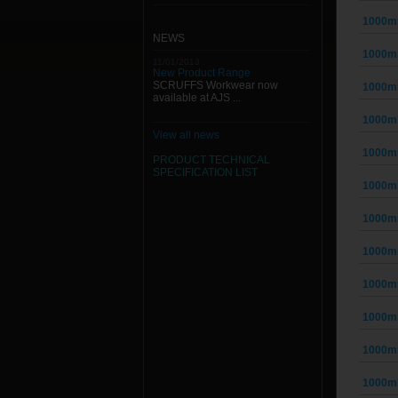
1000mm
NEWS
1000mm
11/01/2013
New Product Range
SCRUFFS Workwear now
1000mm
available at AJS ...
1000mm
View all news
1000mm
PRODUCT TECHNICAL
SPECIFICATION
LIST
1000mm
1000mm
1000mm
1000mm
1000mm
1000mm
1000mm