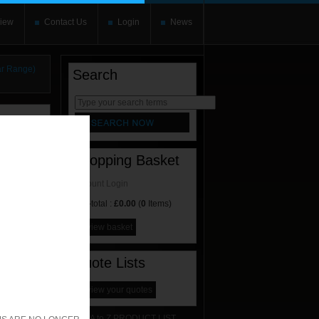
iew
Contact Us
Login
News
r Range)
Search
rnate content
allows you to
Shopping Basket
Account Login
Sub-total :
£0.00
(
0
Items)
view basket
Quote Lists
view your quotes
A to Z PRODUCT LIST