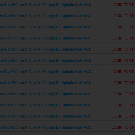
 W x 450mm H Type A (Flange) Ex Spindle Galv VCD
LOGIN FOR P
 W x 500mm H Type A (Flange) Ex Spindle Galv VCD
LOGIN FOR P
 W x 500mm H Type A (Flange) Ex Spindle Galv VCD
LOGIN FOR P
 W x 550mm H Type A (Flange) Ex Spindle Galv VCD
LOGIN FOR P
 W x 600mm H Type A (Flange) Ex Spindle Galv VCD
LOGIN FOR P
 W x 650mm H Type A (Flange) Ex Spindle Galv VCD
LOGIN FOR P
 W x 700mm H Type A (Flange) Ex Spindle Galv VCD
LOGIN FOR P
 W x 750mm H Type A (Flange) Ex Spindle Galv VCD
LOGIN FOR P
 W x 800mm H Type A (Flange) Ex Spindle Galv VCD
LOGIN FOR P
 W x 850mm H Type A (Flange) Ex Spindle Galv VCD
LOGIN FOR P
 W x 900mm H Type A (Flange) Ex Spindle Galv VCD
LOGIN FOR P
 W x 950mm H Type A (Flange) Ex Spindle Galv VCD
LOGIN FOR P