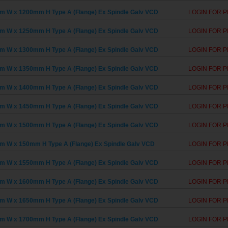
 W x 1200mm H Type A (Flange) Ex Spindle Galv VCD
LOGIN FOR P
 W x 1250mm H Type A (Flange) Ex Spindle Galv VCD
LOGIN FOR P
 W x 1300mm H Type A (Flange) Ex Spindle Galv VCD
LOGIN FOR P
 W x 1350mm H Type A (Flange) Ex Spindle Galv VCD
LOGIN FOR P
 W x 1400mm H Type A (Flange) Ex Spindle Galv VCD
LOGIN FOR P
 W x 1450mm H Type A (Flange) Ex Spindle Galv VCD
LOGIN FOR P
 W x 1500mm H Type A (Flange) Ex Spindle Galv VCD
LOGIN FOR P
 W x 150mm H Type A (Flange) Ex Spindle Galv VCD
LOGIN FOR P
 W x 1550mm H Type A (Flange) Ex Spindle Galv VCD
LOGIN FOR P
 W x 1600mm H Type A (Flange) Ex Spindle Galv VCD
LOGIN FOR P
 W x 1650mm H Type A (Flange) Ex Spindle Galv VCD
LOGIN FOR P
 W x 1700mm H Type A (Flange) Ex Spindle Galv VCD
LOGIN FOR P