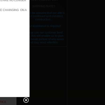
JS ARE NO LONGER
SHIPPING RATES
RE CHAINGING ON A
Please be assured that our site is
under continued and constant
construction..
Your assistance is required!
Please use our customer feed
back, this will enable us to gain
an accurate picture of any areas
that may need attention.
RICE
RICE
RICE
RICE
RICE