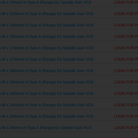
W x 150mm H Type A (Flange) Ex Spindle Galv VCD
LOGIN FOR P
W x 1550mm H Type A (Flange) Ex Spindle Galv VCD
LOGIN FOR P
W x 1600mm H Type A (Flange) Ex Spindle Galv VCD
LOGIN FOR P
W x 1650mm H Type A (Flange) Ex Spindle Galv VCD
LOGIN FOR P
W x 1700mm H Type A (Flange) Ex Spindle Galv VCD
LOGIN FOR P
W x 1750mm H Type A (Flange) Ex Spindle Galv VCD
LOGIN FOR P
W x 1800mm H Type A (Flange) Ex Spindle Galv VCD
LOGIN FOR P
W x 1850mm H Type A (Flange) Ex Spindle Galv VCD
LOGIN FOR P
W x 1900mm H Type A (Flange) Ex Spindle Galv VCD
LOGIN FOR P
W x 1950mm H Type A (Flange) Ex Spindle Galv VCD
LOGIN FOR P
W x 2000mm H Type A (Flange) Ex Spindle Galv VCD
LOGIN FOR P
W x 200mm H Type A (Flange) Ex Spindle Galv VCD
LOGIN FOR P