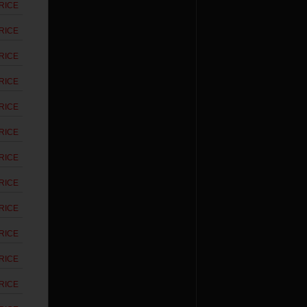
RICE
RICE
RICE
RICE
RICE
RICE
RICE
RICE
RICE
RICE
RICE
RICE