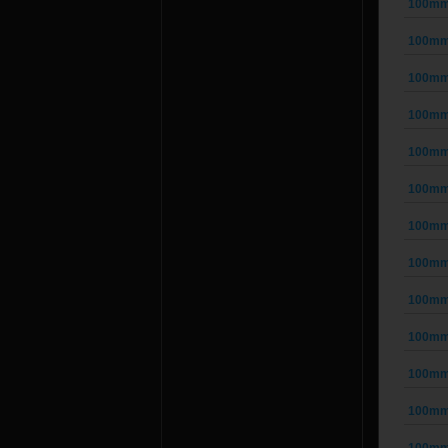
100mm 
100mm 
100mm 
100mm 
100mm 
100mm 
100mm 
100mm 
100mm 
100mm 
100mm 
100mm 