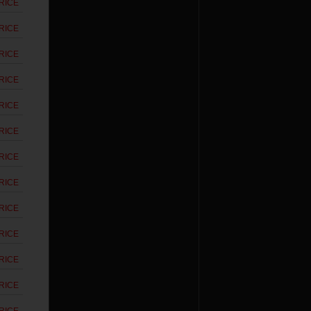
RICE
RICE
RICE
RICE
RICE
RICE
RICE
RICE
RICE
RICE
RICE
RICE