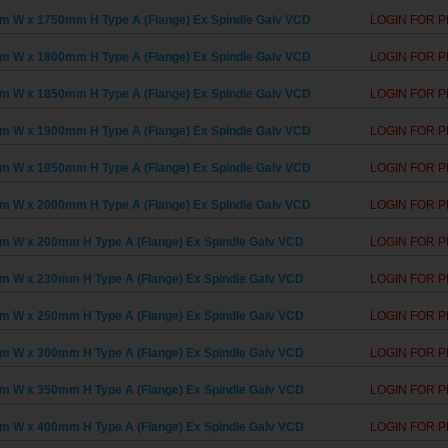
 W x 1750mm H Type A (Flange) Ex Spindle Galv VCD
LOGIN FOR P
 W x 1800mm H Type A (Flange) Ex Spindle Galv VCD
LOGIN FOR P
 W x 1850mm H Type A (Flange) Ex Spindle Galv VCD
LOGIN FOR P
 W x 1900mm H Type A (Flange) Ex Spindle Galv VCD
LOGIN FOR P
 W x 1950mm H Type A (Flange) Ex Spindle Galv VCD
LOGIN FOR P
 W x 2000mm H Type A (Flange) Ex Spindle Galv VCD
LOGIN FOR P
 W x 200mm H Type A (Flange) Ex Spindle Galv VCD
LOGIN FOR P
 W x 230mm H Type A (Flange) Ex Spindle Galv VCD
LOGIN FOR P
 W x 250mm H Type A (Flange) Ex Spindle Galv VCD
LOGIN FOR P
 W x 300mm H Type A (Flange) Ex Spindle Galv VCD
LOGIN FOR P
 W x 350mm H Type A (Flange) Ex Spindle Galv VCD
LOGIN FOR P
 W x 400mm H Type A (Flange) Ex Spindle Galv VCD
LOGIN FOR P