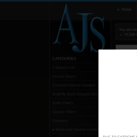
Home
You are he
→
VCDM G
You need t
here and use
CATEGORIES
Category List
Sort:
Alpha
Access Doors
1- 1
Constant Volume Damper
Butterfly Back Draught Shutter
Sp
Baffle Filters
Grease Filters
1. S
Dampers
Multi-Leaf Volume Control Dampers