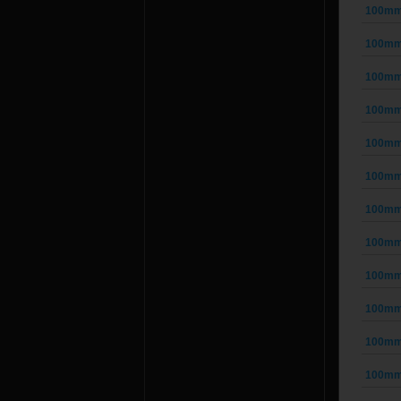
100mm 
100mm 
100mm 
100mm 
100mm 
100mm 
100mm 
100mm 
100mm 
100mm 
100mm 
100mm 