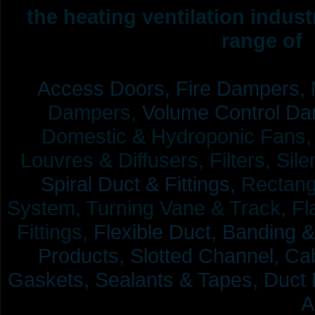
the heating ventilation indus
range of 
Access Doors,
Fire Dampers,
Dampers,
Volume Control Da
Domestic & Hydroponic Fans, Co
Louvres & Diffusers, Filters, Sil
Spiral Duct & Fittings,
Rectangu
System, Turning Vane & Track, Fla
Fittings,
Flexible Duct,
Banding &
Products,
Slotted Channel, Cab
Gaskets, Sealants & Tapes, Duct 
A