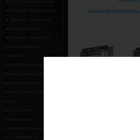
VOLUME C
VCD (Rectangular Range)
Multi-Leaf -Type B (Spigot)
LOGGING INTO YOUR ACCOU
Standard - Hand Control
Motorised Control
Quadrant - Hand Control
Spiral Duct & Fittings
Flexible Duct
Grilles, Diffusers & Plenums
Gaskets, Sealants & Tapes
Banding, Clamping & Hanging
Slotted Channel & Accessories
STANDARD - HAND
MO
CONTROL
Fixings
Fans & Controls
Ancillary Products
Accessories & Consumables
PPE & WORKWEAR