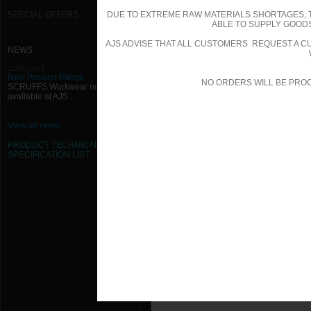
SPECIAL OFFERS
DUE TO EXTREME RAW MATERIALS SHORTAGES, 
ABLE TO SUPPLY GOODS
AJS ADVISE THAT ALL CUSTOMERS REQUEST A CU
NEWS
11/01/2013
New Product Range
NO ORDERS WILL BE PRO
SCRUFFS Workwear now
available at AJS ...
View all news
PRODUCT TECHNICAL
SPECIFICATION
LIST