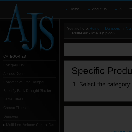
Home
About Us
A - Z Pr
→
→
You are here:
Home
Dampers
Mul
→
Multi-Leaf -Type B (Spigot)
You need to upgrade your Flash Player
T
here and users without the Flash plugin or 
leave out
noscript
tags.
CATEGORIES
Category List
Specific Prod
Access Doors
Constant Volume Damper
1. Select the category:
Butterfly Back Draught Shutter
Baffle Filters
Grease Filters
Dampers
Multi-Leaf Volume Control Dampers