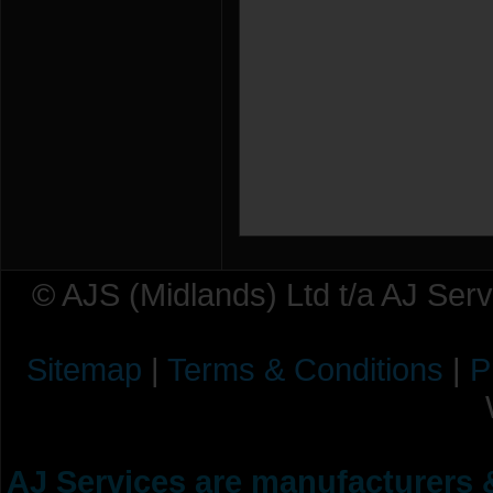
© AJS (Midlands) Ltd t/a AJ Ser
Sitemap
|
Terms & Conditions
|
P
AJ Services are manufacturers &